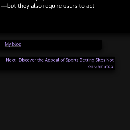
—but they also require users to act
in
My blog
Next:
Discover the Appeal of Sports Betting Sites Not
on GamStop