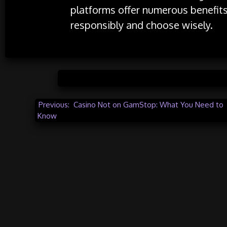
platforms offer numerous benefits
responsibly and choose wisely.
Posted 
Post
Previous:
Casino Not on GamStop: What You Need to
Know
navigation