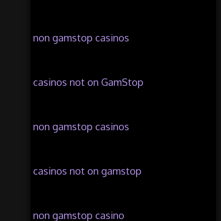
non gamstop casinos
casinos not on GamStop
non gamstop casinos
casinos not on gamstop
non gamstop casino