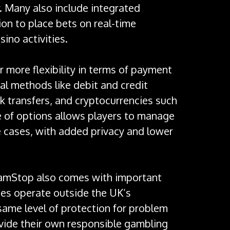
r. Many also include integrated
ion to place bets on real-time
ino activities.
more flexibility in terms of payment
al methods like debit and credit
k transfers, and cryptocurrencies such
e of options allows players to manage
e cases, with added privacy and lower
GamStop also comes with important
ites operate outside the UK’s
 same level of protection for problem
ide their own responsible gambling