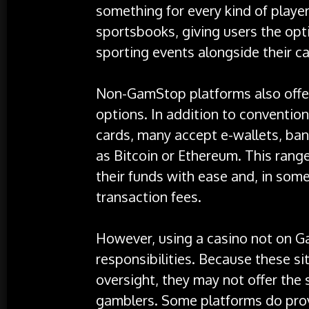
something for every kind of playe
sportsbooks, giving users the opt
sporting events alongside their cas
Non-GamStop platforms also offer 
options. In addition to convention
cards, many accept e-wallets, ban
as Bitcoin or Ethereum. This rang
their funds with ease and, in som
transaction fees.
However, using a casino not on 
responsibilities. Because these s
oversight, they may not offer the
gamblers. Some platforms do prov