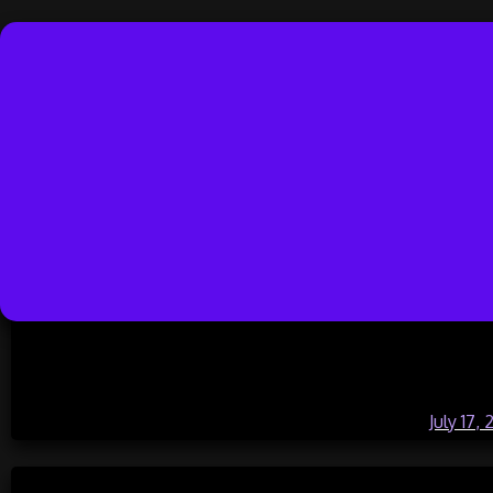
Skip
to
Choosing a Casi
content
What You
Posted on
July 17,