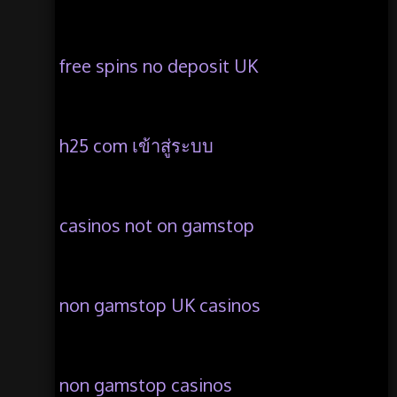
free spins no deposit UK
h25 com เข้าสู่ระบบ
casinos not on gamstop
non gamstop UK casinos
non gamstop casinos