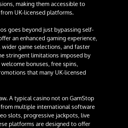
sions, making them accessible to
 from UK-licensed platforms.
os goes beyond just bypassing self-
 offer an enhanced gaming experience,
 wider game selections, and faster
he stringent limitations imposed by
e welcome bonuses, free spins,
romotions that many UK-licensed
raw. A typical casino not on GamStop
s from multiple international software
eo slots, progressive jackpots, live
hese platforms are designed to offer