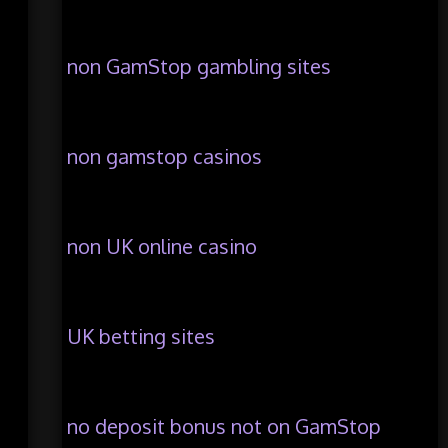
non GamStop gambling sites
non gamstop casinos
non UK online casino
UK betting sites
no deposit bonus not on GamStop