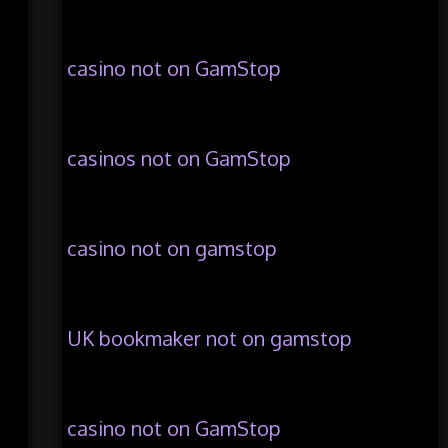
casino not on GamStop
casinos not on GamStop
casino not on gamstop
UK bookmaker not on gamstop
casino not on GamStop