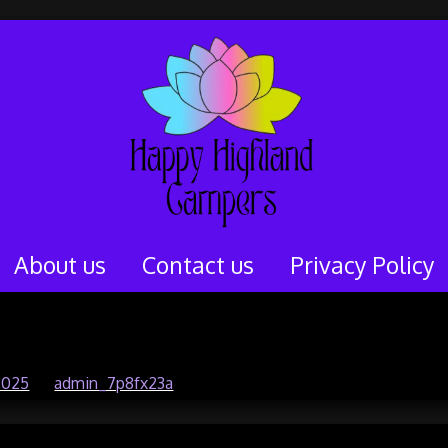
no Not on GamStop:
About us
Contact us
Privacy Policy
 Should Know
 2025
by
admin_7p8fx23a