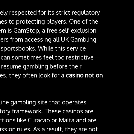
ly respected for its strict regulatory
mes to protecting players. One of the
em is GamStop, a free self-exclusion
sers from accessing all UK Gambling
sportsbooks. While this service
 can sometimes feel too restrictive—
o resume gambling before their
es, they often look for a
casino not on
line gambling site that operates
tory framework. These casinos are
ictions like Curacao or Malta and are
on rules. As a result, they are not