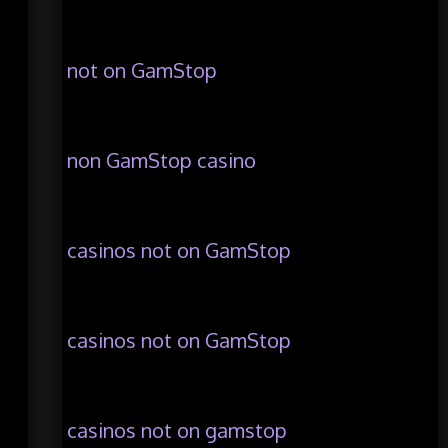
not on GamStop
non GamStop casino
casinos not on GamStop
casinos not on GamStop
casinos not on gamstop