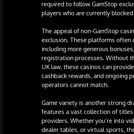
required to follow GamStop exclu
players who are currently blocked
The appeal of non-GamStop casin
exclusion. These platforms often
including more generous bonuses,
registration processes. Without t
UK law, these casinos can provid
cashback rewards, and ongoing p
operators cannot match.
Game variety is another strong d
features a vast collection of title
providers. Whether you’re into vid
dealer tables, or virtual sports, t