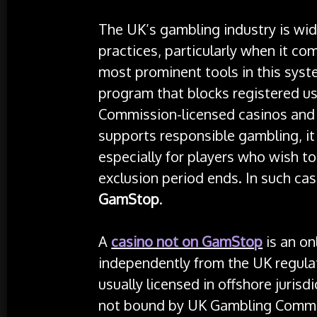
The UK’s gambling industry is wide
practices, particularly when it co
most prominent tools in this syst
program that blocks registered u
Commission-licensed casinos and 
supports responsible gambling, it
especially for players who wish t
exclusion period ends. In such cas
GamStop
.
A
casino not on GamStop
is an on
independently from the UK regula
usually licensed in offshore jurisd
not bound by UK Gambling Commissi