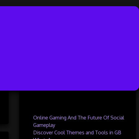
Search
Search
Recent Posts
Online Gaming And The Future Of Social
Gameplay
Discover Cool Themes and Tools in GB