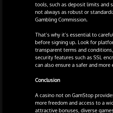
tools, such as deposit limits and 
not always as robust or standard
Gambling Commission.
That’s why it’s essential to care
before signing up. Look for platfor
transparent terms and conditions, 
security features such as SSL enc
can also ensure a safer and more
Conclusion
A casino not on GamStop provides
more freedom and access to a wid
attractive bonuses, diverse games