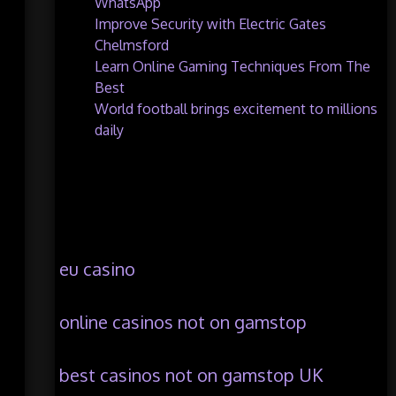
WhatsApp
Improve Security with Electric Gates
Chelmsford
Learn Online Gaming Techniques From The
Best
World football brings excitement to millions
daily
Recent Comments
No comments to show.
eu casino
online casinos not on gamstop
best casinos not on gamstop UK