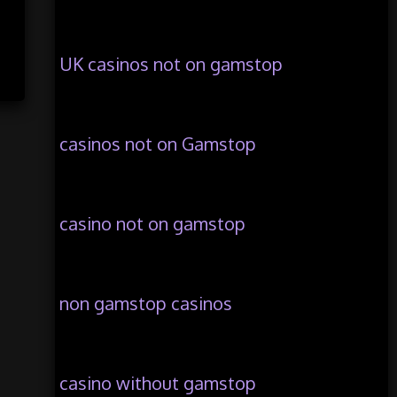
UK casinos not on gamstop
casinos not on Gamstop
casino not on gamstop
non gamstop casinos
casino without gamstop