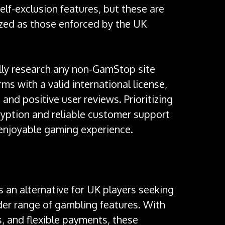
self-exclusion features, but these are
ized as those enforced by the UK
fully research any non-GamStop site
ms with a valid international license,
and positive user reviews. Prioritizing
ryption and reliable customer support
 enjoyable gaming experience.
 an alternative for UK players seeking
er range of gambling features. With
, and flexible payments, these