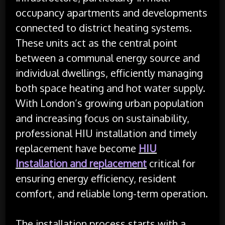
occupancy apartments and developments
connected to district heating systems.
These units act as the central point
between a communal energy source and
individual dwellings, efficiently managing
both space heating and hot water supply.
With London’s growing urban population
and increasing focus on sustainability,
professional HIU installation and timely
replacement have become
HIU
Installation and replacement
critical for
ensuring energy efficiency, resident
comfort, and reliable long-term operation.
The installation process starts with a