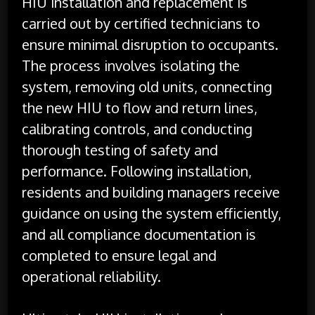
HIU installation and replacement is
carried out by certified technicians to
ensure minimal disruption to occupants.
The process involves isolating the
system, removing old units, connecting
the new HIU to flow and return lines,
calibrating controls, and conducting
thorough testing of safety and
performance. Following installation,
residents and building managers receive
guidance on using the system efficiently,
and all compliance documentation is
completed to ensure legal and
operational reliability.