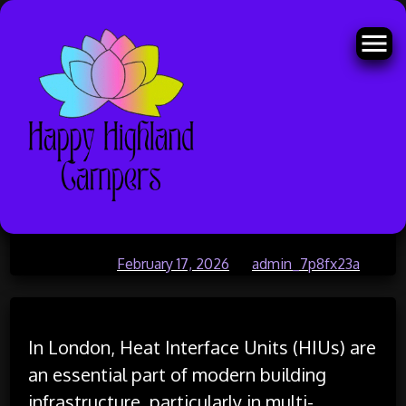
Skip
Emergency HIU Replacement and
to
content
Repair London
Posted on
February 17, 2026
by
admin_7p8fx23a
In London, Heat Interface Units (HIUs) are
an essential part of modern building
infrastructure, particularly in multi-