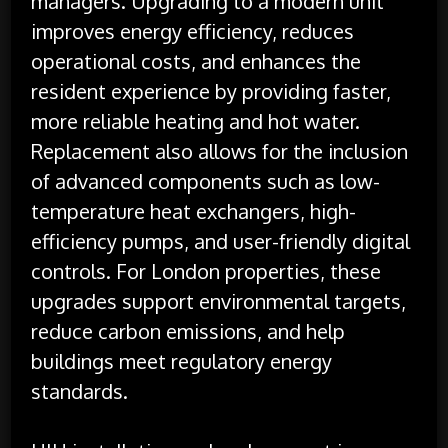
managers. Upgrading to a modern unit
improves energy efficiency, reduces
operational costs, and enhances the
resident experience by providing faster,
more reliable heating and hot water.
Replacement also allows for the inclusion
of advanced components such as low-
temperature heat exchangers, high-
efficiency pumps, and user-friendly digital
controls. For London properties, these
upgrades support environmental targets,
reduce carbon emissions, and help
buildings meet regulatory energy
standards.