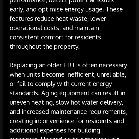
early, and optimise energy usage. These
features reduce heat waste, lower
operational costs, and maintain
consistent comfort for residents
throughout the property.
Replacing an older HIU is often necessary
when units become inefficient, unreliable,
or fail to comply with current energy
standards. Aging equipment can result in
uneven heating, slow hot water delivery,
and increased maintenance requirements,
creating inconvenience for residents and
additional expenses for building