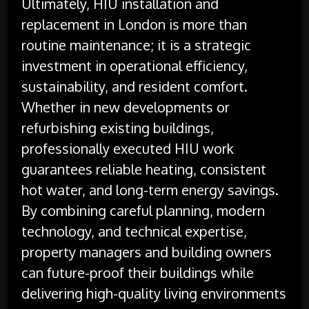
Ultimately, HIU installation and
replacement in London is more than
routine maintenance; it is a strategic
investment in operational efficiency,
sustainability, and resident comfort.
Whether in new developments or
refurbishing existing buildings,
professionally executed HIU work
guarantees reliable heating, consistent
hot water, and long-term energy savings.
By combining careful planning, modern
technology, and technical expertise,
property managers and building owners
can future-proof their buildings while
delivering high-quality living environments