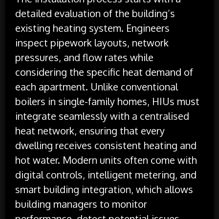
detailed evaluation of the building’s
existing heating system. Engineers
inspect pipework layouts, network
pressures, and flow rates while
considering the specific heat demand of
each apartment. Unlike conventional
boilers in single-family homes, HIUs must
integrate seamlessly with a centralised
heat network, ensuring that every
dwelling receives consistent heating and
hot water. Modern units often come with
digital controls, intelligent metering, and
smart building integration, which allows
building managers to monitor
performance, detect potential issues